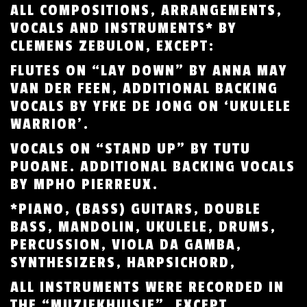
ALL COMPOSITIONS, ARRANGEMENTS,
VOCALS AND INSTRUMENTS* BY
CLEMENS ZEBULON, EXCEPT:
FLUTES ON “LAY DOWN” BY ANNA MAY
VAN DER FEEN, ADDITIONAL BACKING
VOCALS BY YFKE DE JONG ON ‘UKULELE
WARRIOR’.
VOCALS ON “STAND UP” BY TUTU
PUOANE. ADDITIONAL BACKING VOCALS
BY MPHO PIERREUX.
*PIANO, (BASS) GUITARS, DOUBLE
BASS, MANDOLIN, UKULELE, DRUMS,
PERCUSSION, VIOLA DA GAMBA,
SYNTHESIZERS, HARPSICHORD,
ALL INSTRUMENTS WERE RECORDED IN
THE “MUZIEKHUISJE”, EXCEPT