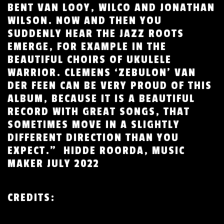
BENT VAN LOOY, WILCO AND JONATHAN
WILSON. NOW AND THEN YOU
SUDDENLY HEAR THE JAZZ ROOTS
EMERGE, FOR EXAMPLE IN THE
BEAUTIFUL CHOIRS OF UKULELE
WARRIOR. CLEMENS ‘ZEBULON’ VAN
DER FEEN CAN BE VERY PROUD OF THIS
ALBUM, BECAUSE IT IS A BEAUTIFUL
RECORD WITH GREAT SONGS, THAT
SOMETIMES MOVE IN A SLIGHTLY
DIFFERENT DIRECTION THAN YOU
EXPECT.” HIDDE ROORDA, MUSIC
MAKER JULY 2022
CREDITS
: