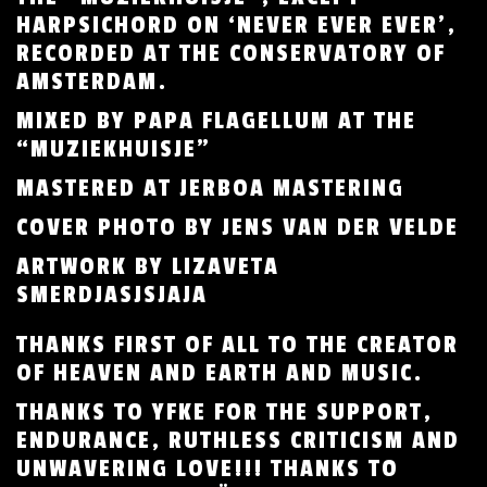
HARPSICHORD ON ‘NEVER EVER EVER’,
RECORDED AT THE CONSERVATORY OF
AMSTERDAM.
MIXED BY PAPA FLAGELLUM AT THE
“MUZIEKHUISJE”
MASTERED AT JERBOA MASTERING
COVER PHOTO BY JENS VAN DER VELDE
ARTWORK BY LIZAVETA
SMERDJASJSJAJA
THANKS FIRST OF ALL TO THE CREATOR
OF HEAVEN AND EARTH AND MUSIC.
THANKS TO YFKE FOR THE SUPPORT,
ENDURANCE, RUTHLESS CRITICISM AND
UNWAVERING LOVE!!! THANKS TO