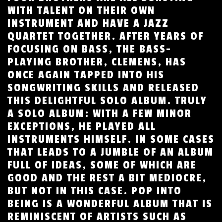
WITH TALENT ON THEIR OWN
INSTRUMENT AND HAVE A JAZZ
QUARTET TOGETHER. AFTER YEARS OF
FOCUSING ON BASS, THE BASS-
PLAYING BROTHER, CLEMENS, HAS
ONCE AGAIN TAPPED INTO HIS
SONGWRITING SKILLS AND RELEASED
THIS DELIGHTFUL SOLO ALBUM. TRULY
A SOLO ALBUM: WITH A FEW MINOR
EXCEPTIONS, HE PLAYED ALL
INSTRUMENTS HIMSELF. IN SOME CASES
THAT LEADS TO A JUMBLE OF AN ALBUM
FULL OF IDEAS, SOME OF WHICH ARE
GOOD AND THE REST A BIT MEDIOCRE,
BUT NOT IN THIS CASE. POP INTO
BEING IS A WONDERFUL ALBUM THAT IS
REMINISCENT OF ARTISTS SUCH AS