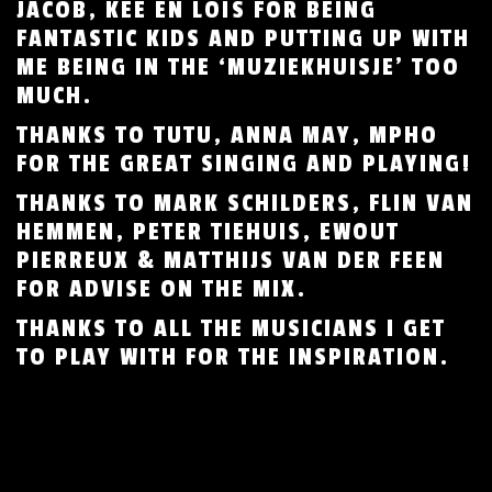
JACOB, KEE EN LOÏS FOR BEING
FANTASTIC KIDS AND PUTTING UP WITH
ME BEING IN THE ‘MUZIEKHUISJE’ TOO
MUCH.
THANKS TO TUTU, ANNA MAY, MPHO
FOR THE GREAT SINGING AND PLAYING!
THANKS TO MARK SCHILDERS, FLIN VAN
HEMMEN, PETER TIEHUIS, EWOUT
PIERREUX & MATTHIJS VAN DER FEEN
FOR ADVISE ON THE MIX.
THANKS TO ALL THE MUSICIANS I GET
TO PLAY WITH FOR THE INSPIRATION.