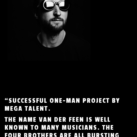
“SUCCESSFUL ONE-MAN PROJECT BY
MEGA TALENT.
THE NAME VAN DER FEEN IS WELL
KNOWN TO MANY MUSICIANS. THE
FOUR BROTHERS ARE ALL BURSTING