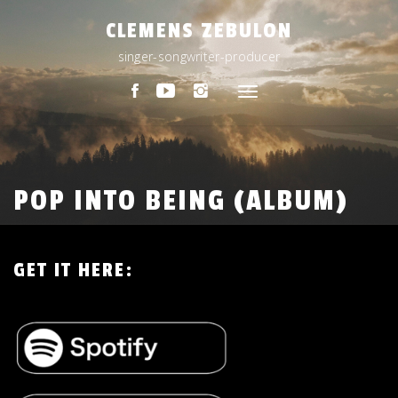
Skip
CLEMENS ZEBULON
to
content
singer-songwriter-producer
Toggle
navigation
POP INTO BEING (ALBUM)
GET IT HERE: