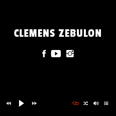
CLEMENS ZEBULON