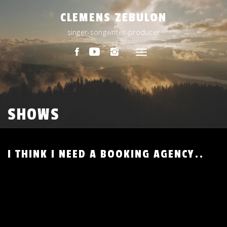
Skip
CLEMENS ZEBULON
to
content
singer-songwriter-producer
Toggle
navigation
SHOWS
I THINK I NEED A BOOKING AGENCY..